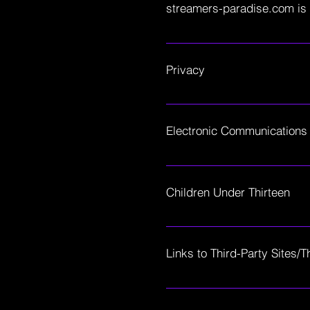
streamers-paradise.com is 
modification of the terms, co
constitutes your agreement to
Streamers Paradise is a cont
community is a safe place wh
Privacy
discord being the central hu
several giveaways. There are
Your use of streamers-paradis
Site and informs users of our 
Electronic Communications
Visiting streamers-paradise.
electronic communications an
Children Under Thirteen
you electronically, via email,
SP does not knowingly collect,
18, you may use streamers-pa
Links to Third-Party Sites/T
streamers-paradise.com may co
and SP is not responsible for