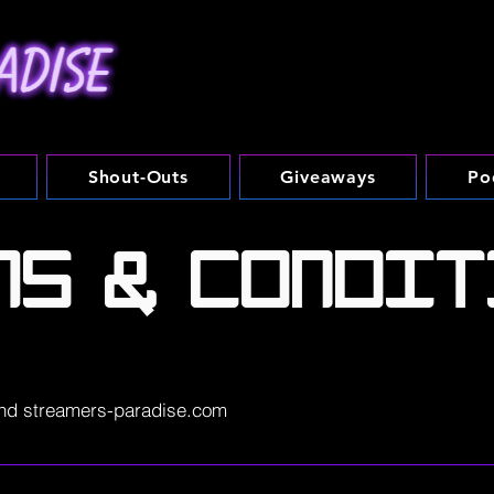
Shout-Outs
Giveaways
Po
MS & CONDIT
nd streamers-paradise.com
se.com. The streamers-paradise.com website (the "Site") is c
ise ("SP"). streamers-paradise.com is offered to you conditio