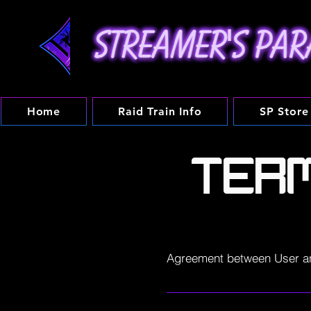
Home
Raid Train Info
SP Store
TER
Agreement between User a
Welcome to Streamers-paradi
operated by Streamer's Parad