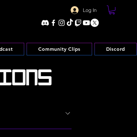
Log In
dcast
Community Clips
Discord
IONS
omprised of various web pages
ned on your acceptance without