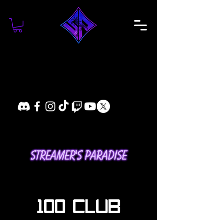
100 CLUB