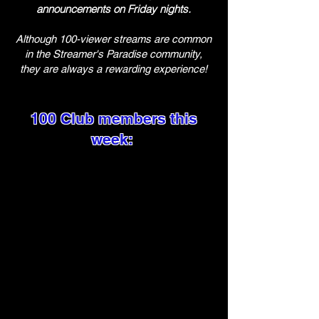
announcements on Friday nights.
Although 100-viewer streams are common
in the Streamer's Paradise community,
they are always a rewarding experience!
100 Club members this
week: