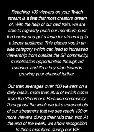
Reaching 100 viewers on your Twitch
stream is a feat that most creators dream
of. With the help of our raid train, we are
able to regularly push our members past
the barrier and get a taste for streaming to
a larger audience. This places you in an
elite category which can lead to increased
viewership from outside the SP community,
monetization opportunities through ad
revenue, and it's a key step towards
growing your channel further.
Our train averages over 100 viewers on a
daily basis, more than 90% of which come
from the Streamer's Paradise community.
Throughout the week we take screenshots
of our streamers that we see reach 100 or
more viewers during their raid train slot. At
the end of the week, we show recognition
to these members during our VIP