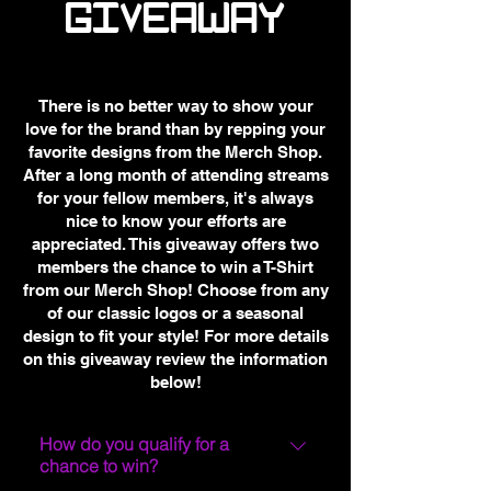
GIVEAWAY
There is no better way to show your
love for the brand than by repping your
favorite designs from the Merch Shop.
After a long month of attending streams
for your fellow members, it's always
nice to know your efforts are
appreciated. This giveaway offers two
members the chance to win a T-Shirt
from our Merch Shop! Choose from any
of our classic logos or a seasonal
design to fit your style! For more details
on this giveaway review the information
below!
How do you qualify for a
chance to win?