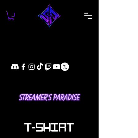
T-SHIRT