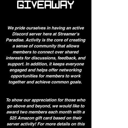
GIVEAWAY
We pride ourselves in having an active
Discord server here at Streamer's
Paradise. Activity is the core of creating
a sense of community that allows
members to connect over shared
interests for discussions, feedback, and
support. In addition, it keeps everyone
engaged and helps offer networking
opportunities for members to work
together and achieve common goals.
To show our appreciation for those who
go above and beyond, we would like to
award two members each month with a
$25 Amazon gift card based on their
server activity! For more details on this