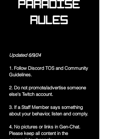
PARADISE
RULES
Updated 6/9/24
1. Follow Discord TOS and Community
Guidelines.
2. Do not promote/advertise someone
else's Twitch account.
3. If a Staff Member says something
about your behavior, listen and comply.
4. No pictures or links in Gen-Chat.
Please keep all content in the