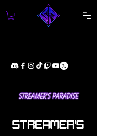
STREAMER'S