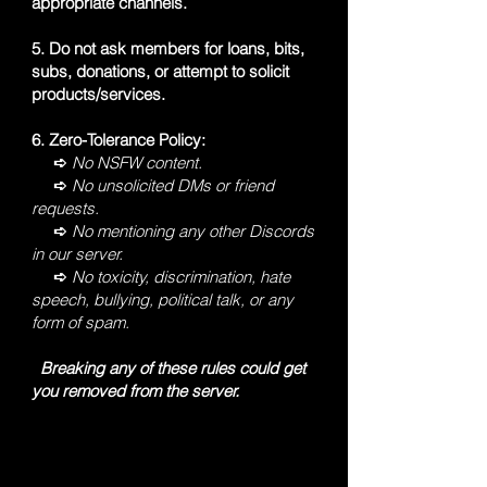
appropriate channels.
5. Do not ask members for loans, bits,
subs, donations, or attempt to solicit
products/services.
6. Zero-Tolerance Policy:
➪
No NSFW content.
➪
No unsolicited DMs or friend
requests.
➪
No mentioning any other Discords
in our server.
➪
No toxicity, discrimination, hate
speech, bullying, political talk, or any
form of spam.
Breaking any of these rules could get
you removed from the server.