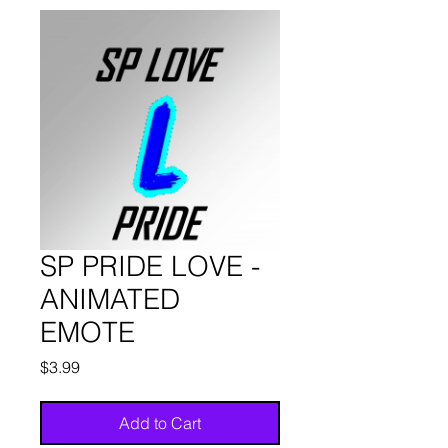
SP PRIDE LOVE -
ANIMATED
EMOTE
Price
$3.99
Add to Cart