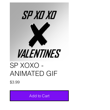
SP XOXO -
ANIMATED GIF
Price
$3.99
Add to Cart