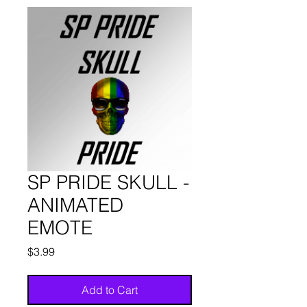
SP PRIDE SKULL -
ANIMATED
EMOTE
Price
$3.99
Add to Cart