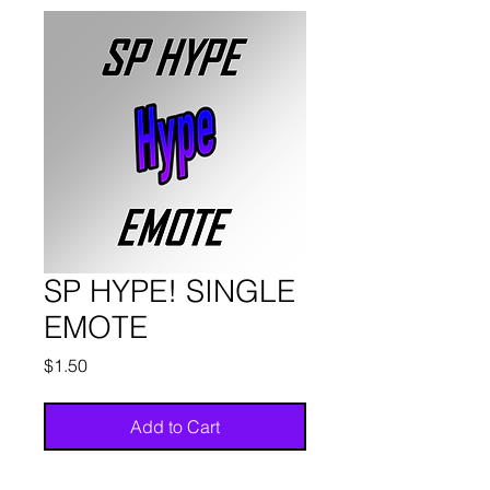
SP HYPE! SINGLE
EMOTE
Price
$1.50
Add to Cart