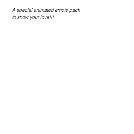
A special animated emote pack
to show your love!!!
About Us