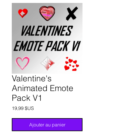
Valentine's
Animated Emote
Pack V1
Prix
19,99 $US
Ajouter au panier