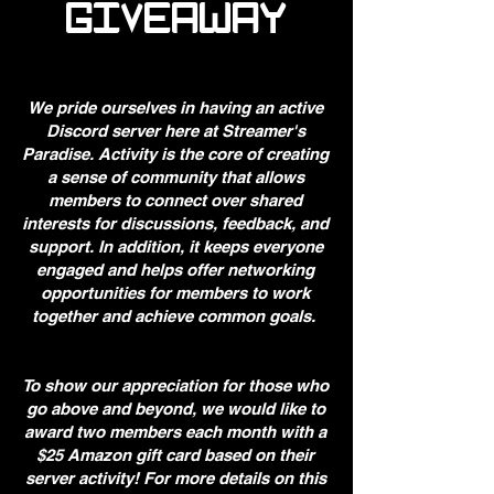
GIVEAWAY
We pride ourselves in having an active
Discord server here at Streamer's
Paradise. Activity is the core of creating
a sense of community that allows
members to connect over shared
interests for discussions, feedback, and
support. In addition, it keeps everyone
engaged and helps offer networking
opportunities for members to work
together and achieve common goals.
To show our appreciation for those who
go above and beyond, we would like to
award two members each month with a
$25 Amazon gift card based on their
server activity! For more details on this