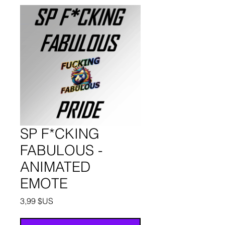
SP F*CKING
FABULOUS -
ANIMATED
EMOTE
Prix
3,99 $US