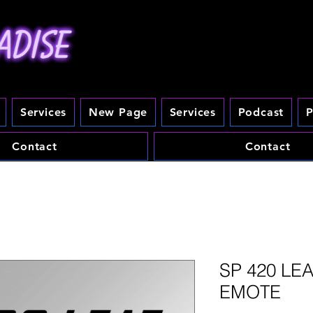
Services
New Page
Services
Podcast
P
Contact
Contact
SP 420 LE
EMOTE