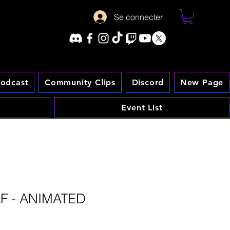
Se connecter
odcast
Community Clips
Discord
New Page
Event List
AF - ANIMATED