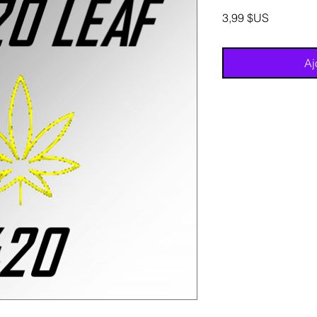
Prix
3,99 $US
Aj