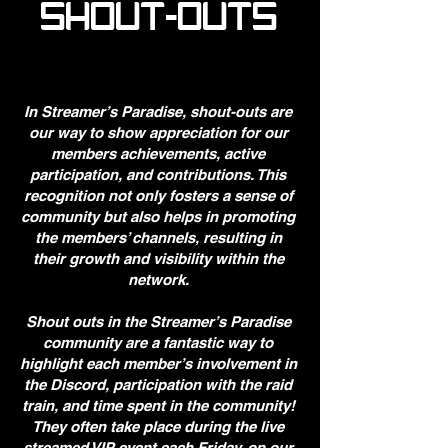
SHOUT-OUTS
In Streamer’s Paradise, shout-outs are
our way to show appreciation for our
members achievements, active
participation, and contributions. This
recognition not only fosters a sense of
community but also helps in promoting
the members’ channels, resulting in
their growth and visibility within the
network.
Shout outs in the Streamer’s Paradise
community are a fantastic way to
highlight each member’s involvement in
the Discord, participation with the raid
train, and time spent in the community!
They often take place during the live
streamed VIP event each Friday, on our