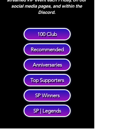
social media pages, and within the
Discord.
100 Club
Recommended
Anniversaries
Top Supporters
SP Winners
SP | Legends