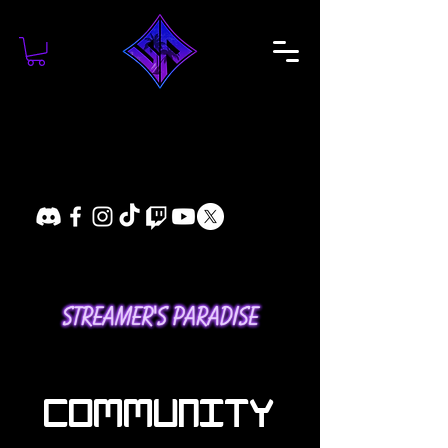
COMMUNITY