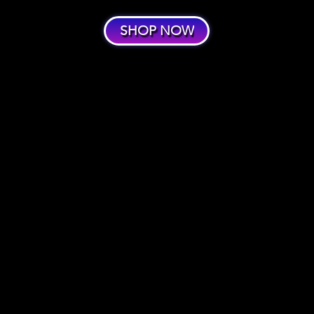
SHOP NOW