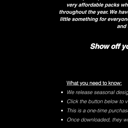
very affordable packs wh
throughout the year. We have
little something for everyo
and 
Show off y
What you need to know:
We release seasonal desi
Click the button below to v
This is a one-time purchase 
Once downloaded, they will