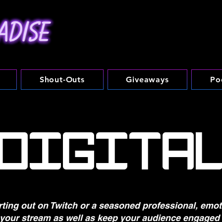
Shout-Outs
Giveaways
Po
DIGITA
rting out on Twitch or a seasoned professional, emo
 your stream as well as keep your audience engaged 