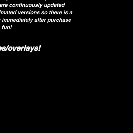
 are continuously updated
imated versions so there is a
m immediately after purchase
 fun!
s/overlays!