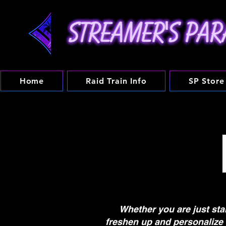
Home
Raid Train Info
SP Store
Whether you are just sta
freshen up and personalize