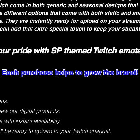
ich come in both generic and seasonal designs that
 different options that come with both static and an
ne. They are instantly ready for upload on your strea
can add that extra special touch to keep your stream
our pride with SP themed Twitch emote
Each purchase helps to grow the brand!
gns.
iew our digital products.
with instant availability.
 be ready to upload to your Twitch channel.