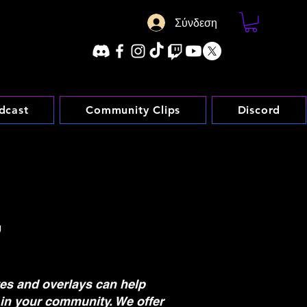
Σύνδεση
dcast
Community Clips
Discord
L
tes and overlays can help
in your community. We offer