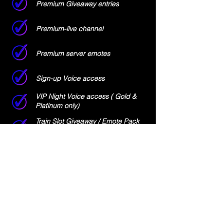
Premium Giveaway entries
Premium-live channel
Premium server emotes
Sign-up Voice access
VIP Night Voice access ( Gold &
Platinum only)
Train Slot Giveaway / Emote Pack
Giveaway Entries (Platinum only)
%15 off Promo code for Merch
Store (Platinum only)
SUBSCRIBE NOW