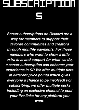
SUBSCRIPTION
S
Server subscriptions on Discord are a
way for members to support their
favorite communities and creators
through monthly payments. For those
members who want to show a little
extra love and support for what we do,
a server subscription can enhance your
experience in SP. We offer multiple tiers
at different price points which gives
everyone a chance to be involved! For
subscribing, we offer multiple perks
including an exclusive channel to post
your live links for any platform you
want.