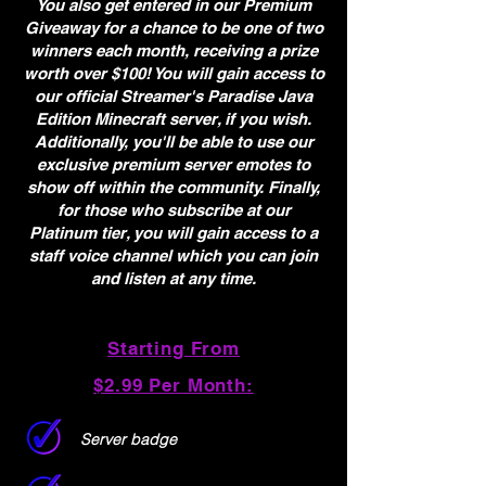
You also get entered in our Premium
Giveaway for a chance to be one of two
winners each month, receiving a prize
worth over $100! You will gain access to
our official Streamer's Paradise Java
Edition Minecraft server, if you wish.
Additionally, you'll be able to use our
exclusive premium server emotes to
show off within the community. Finally,
for those who subscribe at our
Platinum tier, you will gain access to a
staff voice channel which you can join
and listen at any time.
Starting From
$2.99 Per Month:
Server badge