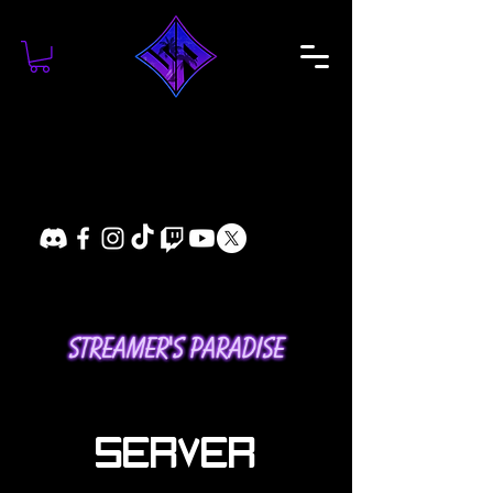
SERVER