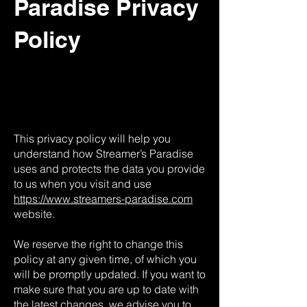
Paradise Privacy
Policy
This privacy policy will help you
understand how Streamer’s Paradise
uses and protects the data you provide
to us when you visit and use
https://www.streamers-paradise.com
website.
We reserve the right to change this
policy at any given time, of which you
will be promptly updated. If you want to
make sure that you are up to date with
the latest changes, we advise you to