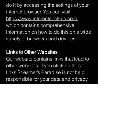
do it by accessing the settings of your
internet browser. You can visit
https://www.internetcookies.com
,
which contains comprehensive
information on how to do this on a wide
variety of browsers and devices.
Links to Other Websites
Our website contains links that lead to
other websites. If you click on these
links Streamer’s Paradise is not held
responsible for your data and privacy
protection. Visiting those websites is
not governed by this privacy policy
agreement. Make sure to read the
privacy policy documentation of the
website you go to from our website.
Restricting the Collection of your
Personal Data