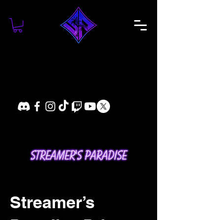
Streamer’s