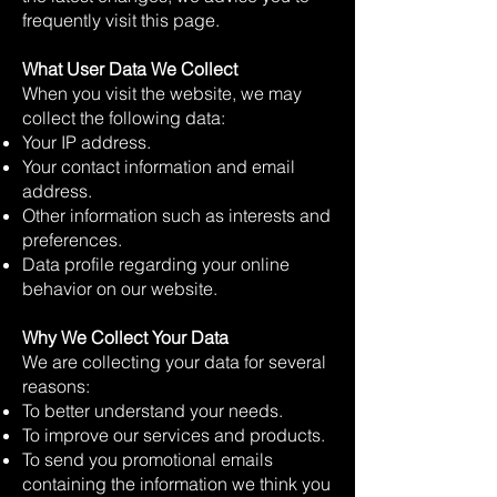
frequently visit this page.
What User Data We Collect
When you visit the website, we may
collect the following data:
Your IP address.
Your contact information and email
address.
Other information such as interests and
preferences.
Data profile regarding your online
behavior on our website.
Why We Collect Your Data
We are collecting your data for several
reasons:
To better understand your needs.
To improve our services and products.
To send you promotional emails
containing the information we think you