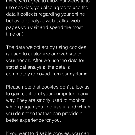
Once you agree to allow our website to
use cookies, you also agree to use the
data it collects regarding your online
behavior (analyze web traffic, web
pages you visit and spend the most
time on).
The data we collect by using cookies
is used to customize our website to
your needs. After we use the data for
statistical analysis, the data is
completely removed from our systems.
Please note that cookies don't allow us
to gain control of your computer in any
way. They are strictly used to monitor
which pages you find useful and which
you do not so that we can provide a
better experience for you.
If you want to disable cookies, you can