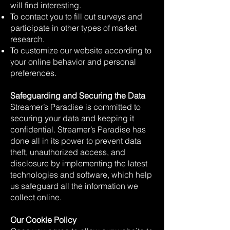
will find interesting.
To contact you to fill out surveys and
participate in other types of market
research.
To customize our website according to
your online behavior and personal
preferences.
Safeguarding and Securing the Data
Streamer’s Paradise is committed to
securing your data and keeping it
confidential. Streamer’s Paradise has
done all in its power to prevent data
theft, unauthorized access, and
disclosure by implementing the latest
technologies and software, which help
us safeguard all the information we
collect online.
Our Cookie Policy