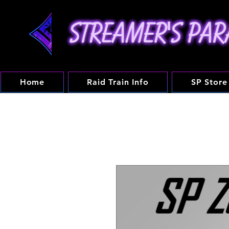
Home
Raid Train Info
SP Store