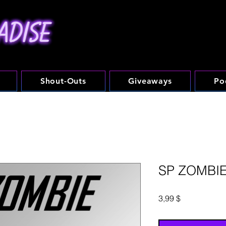
Shout-Outs
Giveaways
Po
SP ZOMBI
Preis
3,99 $