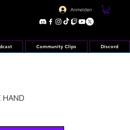
Anmelden
dcast
Community Clips
Discord
E HAND