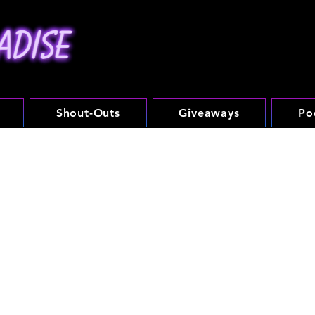
Shout-Outs
Giveaways
Po