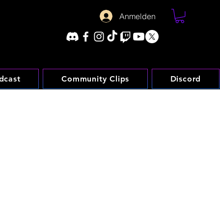
Anmelden
dcast
Community Clips
Discord