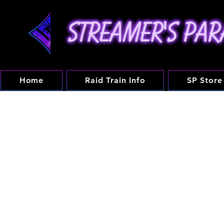
Home
Raid Train Info
SP Store