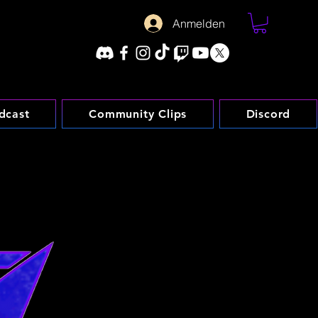
Anmelden
dcast
Community Clips
Discord