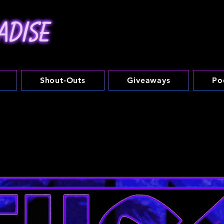
Shout-Outs
Giveaways
Po