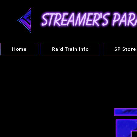
Home
Raid Train Info
SP Store