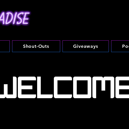
Shout-Outs
Giveaways
Po
WELCOM
a continuously growing brand dedicated to all things n