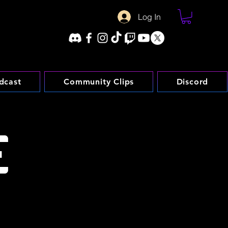
Log In
dcast
Community Clips
Discord
E
etworking and streaming-