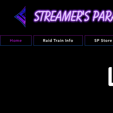
Home
Raid Train Info
SP Store
Streamer's Paradise is 