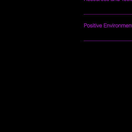
Access valuable resour
refine your channel br
Positive Environment
Enjoy a welcoming and 
priorities. We believe 