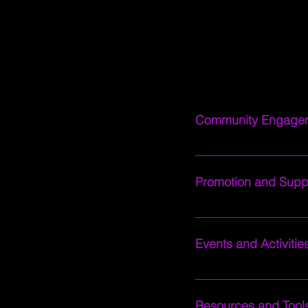
Our Discord serves as a 
Community Engage
Engage in lively discu
seasoned pro or just s
Promotion and Supp
Get your content adver
where you can receive 
Events and Activitie
your channel and achie
Participate in fun and
to community movie nig
Resources and Tool