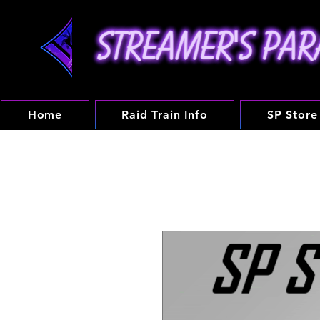
Home
Raid Train Info
SP Store