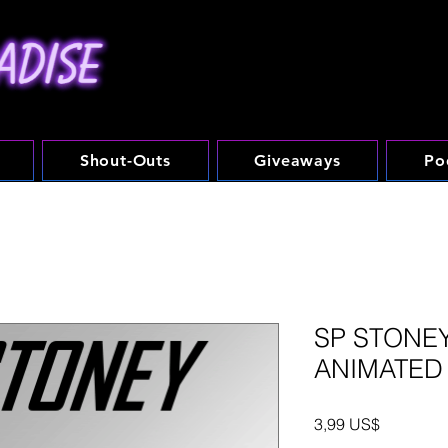
Shout-Outs
Giveaways
Po
SP STONEY
ANIMATED
Precio
3,99 US$