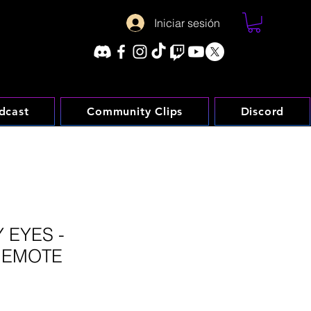
Iniciar sesión
dcast
Community Clips
Discord
 EYES -
 EMOTE