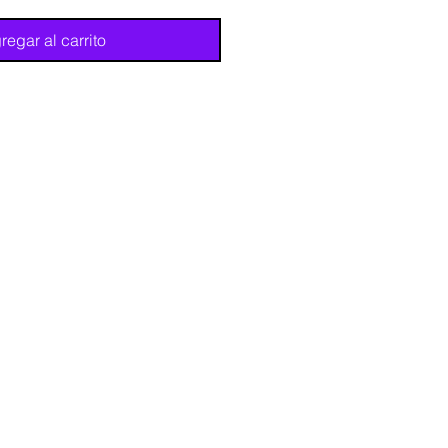
regar al carrito