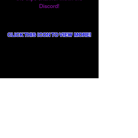
Discord!
CLICK THIS ICON TO VIEW MORE!