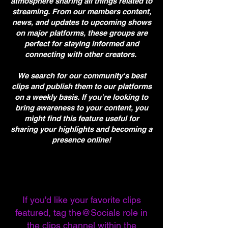
atmosphere sharing all things related to
streaming. From our members content,
news, and updates to upcoming shows
on major platforms, these groups are
perfect for staying informed and
connecting with other creators.
We search for our community's best
clips and publish them to our platforms
on a weekly basis. If you're looking to
bring awareness to your content, you
might find this feature useful for
sharing your highlights and becoming a
presence online!
If you'd like your favorite clips
featured, tag the@Socials role in
the clips channel within the