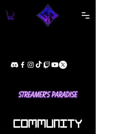
COMMUNITY