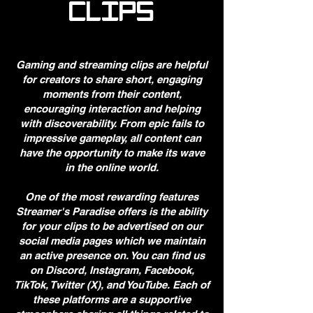
CLIPS
Gaming and streaming clips are helpful
for creators to share short, engaging
moments from their content,
encouraging interaction and helping
with discoverability. From epic fails to
impressive gameplay, all content can
have the opportunity to make its wave
in the online world.
​One of the most rewarding features
Streamer's Paradise offers is the ability
for your clips to be advertised on our
social media pages which we maintain
an active presence on. You can find us
on Discord, Instagram, Facebook,
TikTok, Twitter (X), and YouTube. Each of
these platforms are a supportive