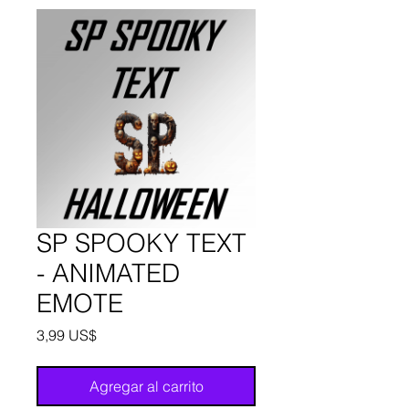
SP SPOOKY TEXT
- ANIMATED
EMOTE
Precio
3,99 US$
Agregar al carrito