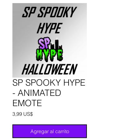
SP SPOOKY HYPE
- ANIMATED
EMOTE
Precio
3,99 US$
Agregar al carrito