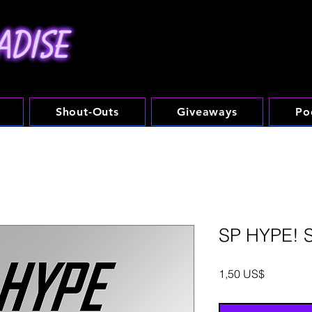
Shout-Outs
Giveaways
Po
SP HYPE! 
Precio
1,50 US$