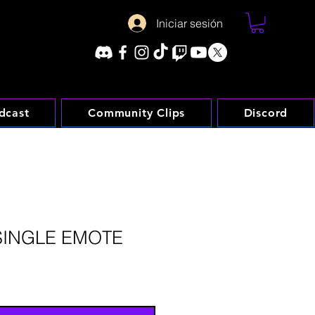
Iniciar sesión
dcast
Community Clips
Discord
SINGLE EMOTE