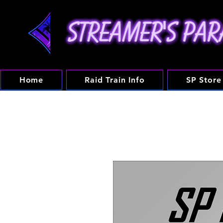
Home
Raid Train Info
SP Store