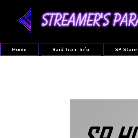
Home
Raid Train Info
SP Store