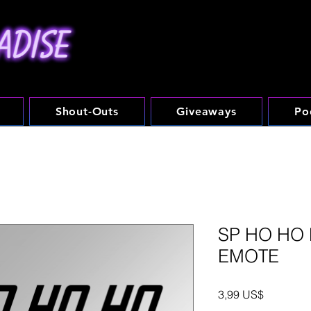
Shout-Outs
Giveaways
Po
SP HO HO 
EMOTE
Precio
3,99 US$