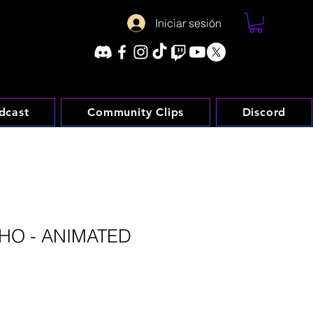
Iniciar sesión
dcast
Community Clips
Discord
HO - ANIMATED