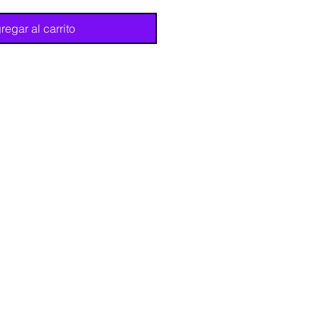
regar al carrito