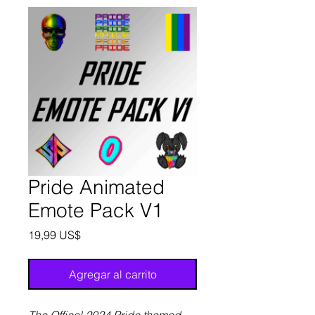
Pride Animated
Emote Pack V1
Precio
19,99 US$
Agregar al carrito