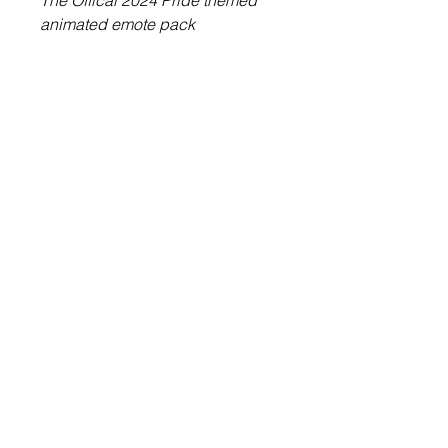
The Offical 2024 Pride themed
animated emote pack
6 High quality animated emotes
included.
Ready to upload to Twitch!
About Us