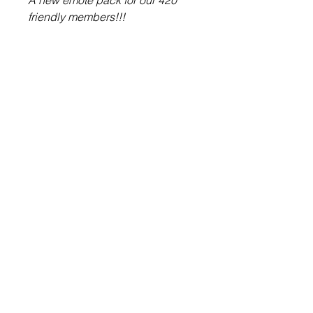
A new emote pack for our 420
friendly members!!!
About Us
Contact Us