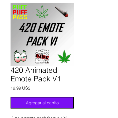
420 Animated
Emote Pack V1
Precio
19,99 US$
Agregar al carrito